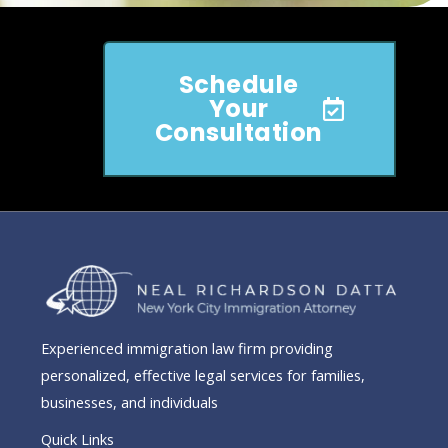
Schedule
Your
Consultation
Experienced immigration law firm providing
personalized, effective legal services for families,
businesses, and individuals
Quick Links