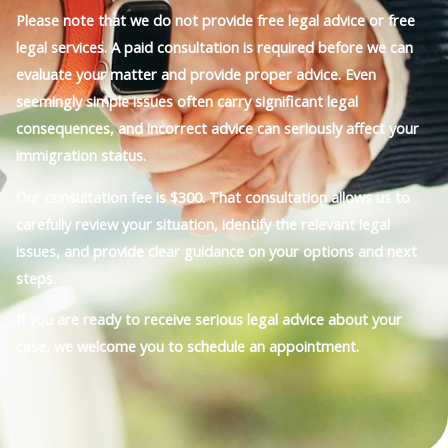
Please note that we do not provide free legal advice or free
legal services. A paid consultation is required before we can
evaluate your matter and provide proper advice. Even
seemingly simple issues often carry significant legal
consequences, and incorrect advice can seriously affect your
immigration status.
Our consultation fee is $300. That consultation allows us to
carefully review your situation, identify the relevant legal
issues, and provide clear guidance on your options and next
steps.
If you are ready to receive serious legal advice about your
case, we welcome you to schedule an appointment.